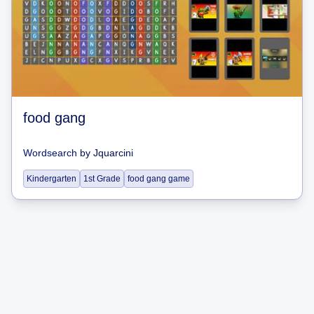
food gang
Wordsearch
by
Jquarcini
Kindergarten
1st Grade
food gang game