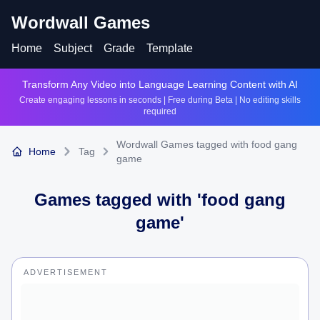
Wordwall Games
Home
Subject
Grade
Template
Transform Any Video into Language Learning Content with AI
Create engaging lessons in seconds | Free during Beta | No editing skills
required
Wordwall Games tagged with food gang
Home
Tag
game
Games tagged with '
food gang
game
'
ADVERTISEMENT