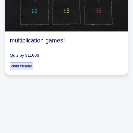
multiplication games!
Quiz
by
911608
child friendly