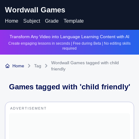
Wordwall Games
Home
Subject
Grade
Template
Transform Any Video into Language Learning Content with AI
Create engaging lessons in seconds | Free during Beta | No editing skills
required
Wordwall Games tagged with child
Home
Tag
friendly
Games tagged with '
child friendly
'
ADVERTISEMENT