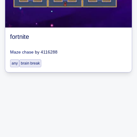
fortnite
Maze chase
by
4116288
any
brain break