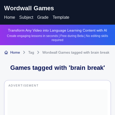
Wordwall Games
Home
Subject
Grade
Template
Transform Any Video into Language Learning Content with AI
Create engaging lessons in seconds | Free during Beta | No editing skills
required
Home
Tag
Wordwall Games tagged with brain break
Games tagged with '
brain break
'
ADVERTISEMENT