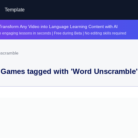
Template
Transform Any Video into Language Learning Content with AI
 engaging lessons in seconds | Free during Beta | No editing skills required
nscramble
Games tagged with '
Word Unscramble
'