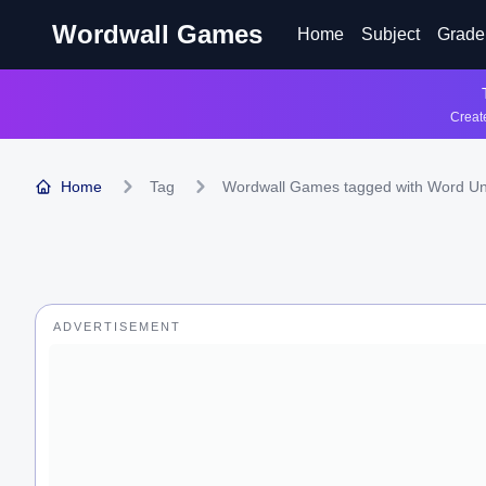
Wordwall Games
Home
Subject
Grade
Create
Home
Tag
Wordwall Games tagged with Word U
ADVERTISEMENT