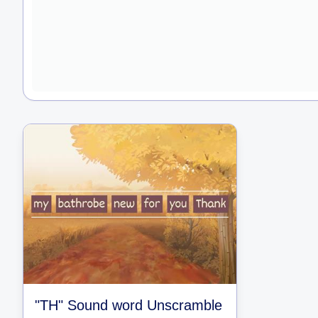
"TH" Sound word Unscramble