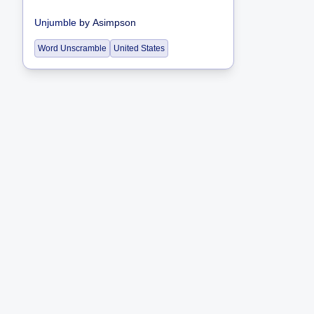
Unjumble
by
Asimpson
Word Unscramble
United States