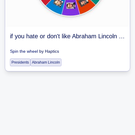
if you hate or don't like Abraham Lincoln you need to never play my wordwall games again
Spin the wheel
by
Haptics
Presidents
Abraham Lincoln