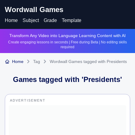
Wordwall Games
Home
Subject
Grade
Template
Transform Any Video into Language Learning Content with AI
Create engaging lessons in seconds | Free during Beta | No editing skills
required
Home
Tag
Wordwall Games tagged with Presidents
Games tagged with '
Presidents
'
ADVERTISEMENT