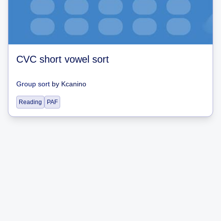
CVC short vowel sort
Group sort
by
Kcanino
Reading
PAF