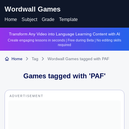
Wordwall Games
Home
Subject
Grade
Template
Transform Any Video into Language Learning Content with AI
Create engaging lessons in seconds | Free during Beta | No editing skills
required
Home
Tag
Wordwall Games tagged with PAF
Games tagged with '
PAF
'
ADVERTISEMENT