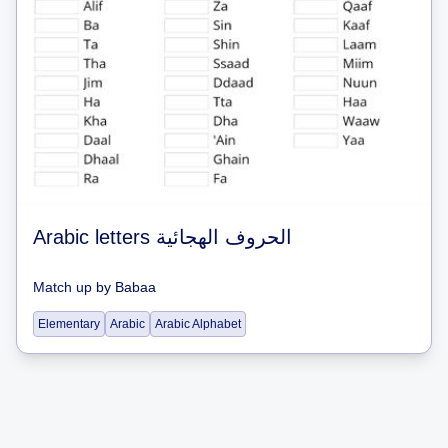
Arabic letters الحروف الهجائية
Match up
by
Babaa
Elementary
Arabic
Arabic Alphabet