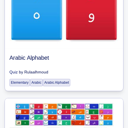
Arabic Alphabet
Quiz
by
Rulaalhmoud
Elementary
Arabic
Arabic Alphabet