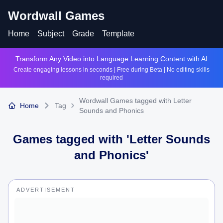
Wordwall Games
Home
Subject
Grade
Template
Transform Any Video into Language Learning Content with AI
Create engaging lessons in seconds | Free during Beta | No editing skills
required
Wordwall Games tagged with Letter
Home
Tag
Sounds and Phonics
Games tagged with '
Letter Sounds
and Phonics
'
ADVERTISEMENT