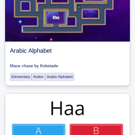
Arabic Alphabet
Maze chase
by
Koketade
Elementary
Arabic
Arabic Alphabet