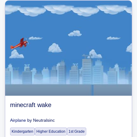
minecraft wake
Airplane
by
Neutralsinc
Kindergarten
Higher Education
1st Grade