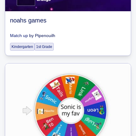
noahs games
Match up
by
Ptpenouilh
Kindergarten
1st Grade