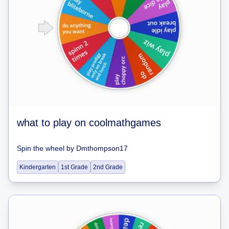
what to play on coolmathgames
Spin the wheel
by
Dmthompson17
Kindergarten
1st Grade
2nd Grade