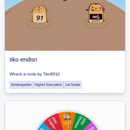
tiko endisn
Whack-a-mole
by
Tiko8910
Kindergarten
Higher Education
1st Grade