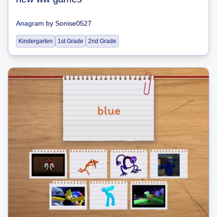
Anagram
by
Sonise0527
Kindergarten
1st Grade
2nd Grade