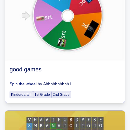
good games
Spin the wheel
by
Ahhhhhhhhhh1
Kindergarten
1st Grade
2nd Grade