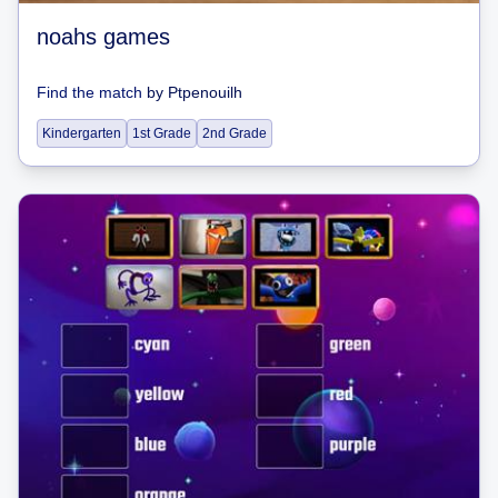
noahs games
Find the match
by
Ptpenouilh
Kindergarten
1st Grade
2nd Grade