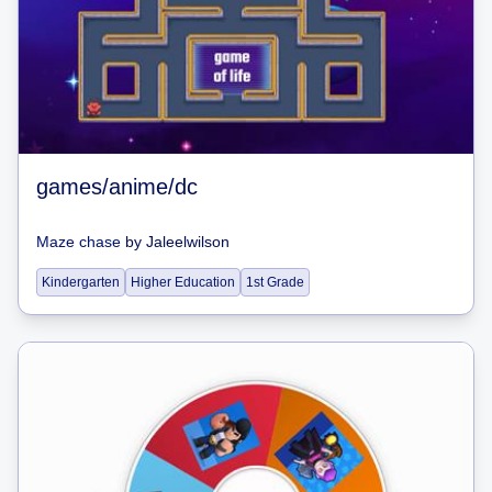
games/anime/dc
Maze chase
by
Jaleelwilson
Kindergarten
Higher Education
1st Grade