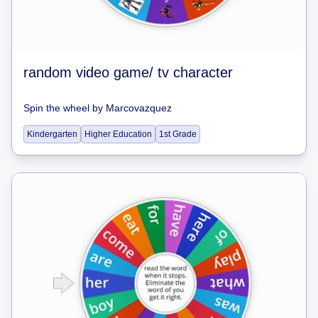
random video game/ tv character
Spin the wheel
by
Marcovazquez
Kindergarten
Higher Education
1st Grade