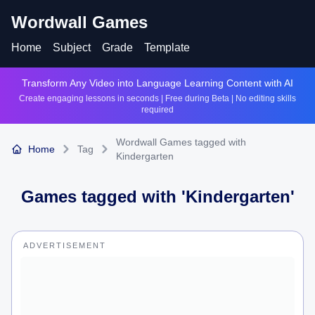
Wordwall Games
Home
Subject
Grade
Template
Transform Any Video into Language Learning Content with AI
Create engaging lessons in seconds | Free during Beta | No editing skills
required
Wordwall Games tagged with
Home
Tag
Kindergarten
Games tagged with '
Kindergarten
'
ADVERTISEMENT