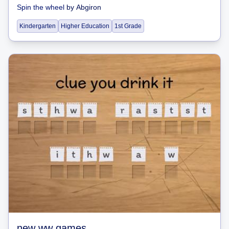
Spin the wheel
by
Abgiron
Kindergarten
Higher Education
1st Grade
new ww games