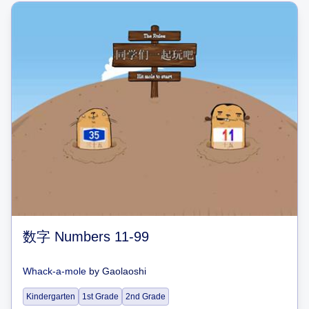
数字 Numbers 11-99
Whack-a-mole
by
Gaolaoshi
Kindergarten
1st Grade
2nd Grade