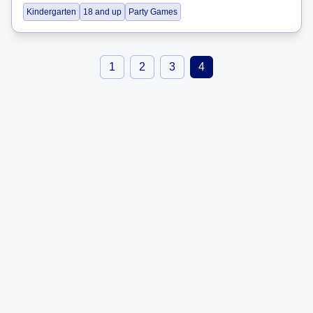
Kindergarten
18 and up
Party Games
1
2
3
4