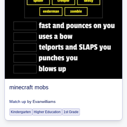
minecraft mobs
Match up
by
Evanwilliams
Kindergarten
Higher Education
1st Grade