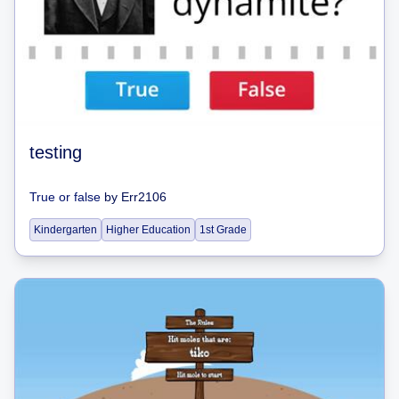
testing
True or false
by
Err2106
Kindergarten
Higher Education
1st Grade