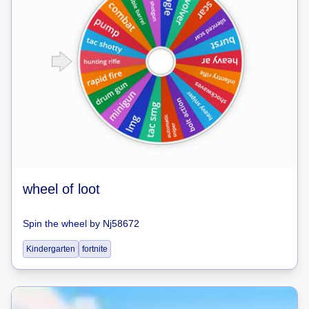
wheel of loot
Spin the wheel
by
Nj58672
Kindergarten
fortnite