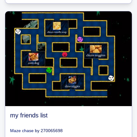
my friends list
Maze chase
by
270065698