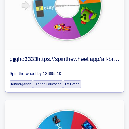
gjjghd3333https://spinthewheel.app/all-brawlers-in-brawl-stars-jan-2020
Spin the wheel
by
12365810
Kindergarten
Higher Education
1st Grade