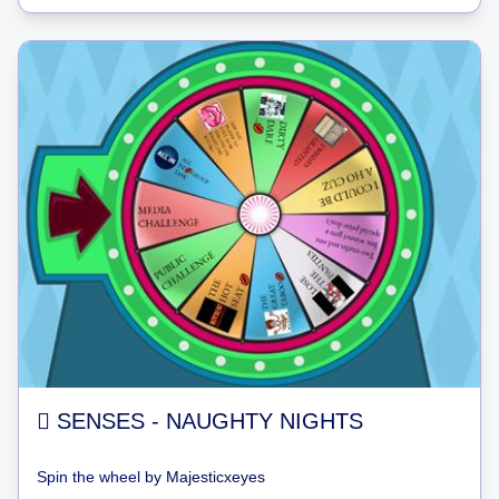
 SENSES - NAUGHTY NIGHTS
Spin the wheel
by
Majesticxeyes