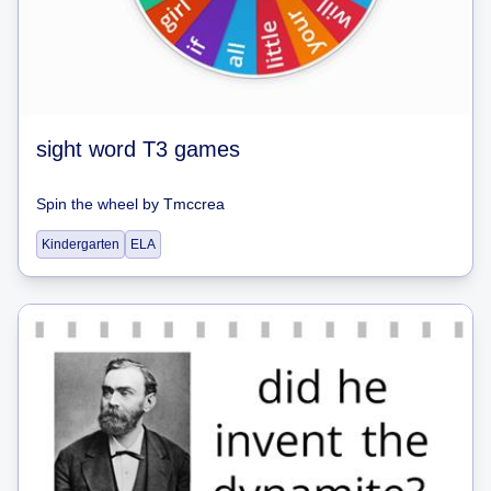
sight word T3 games
Spin the wheel
by
Tmccrea
Kindergarten
ELA