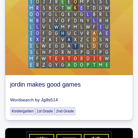
jordin makes good games
Wordsearch
by
Jgills514
Kindergarten
1st Grade
2nd Grade