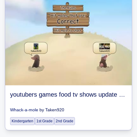
youtubers games food tv shows update 0.02 soon
Whack-a-mole
by
Taken920
Kindergarten
1st Grade
2nd Grade