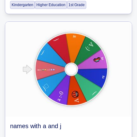
Kindergarten
Higher Education
1st Grade
names with a and j