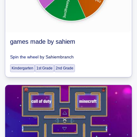
games made by sahiem
Spin the wheel
by
Sahiembranch
Kindergarten
1st Grade
2nd Grade