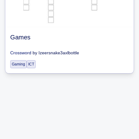
Games
Crossword
by
Izeersnake3axlbottle
Gaming
ICT