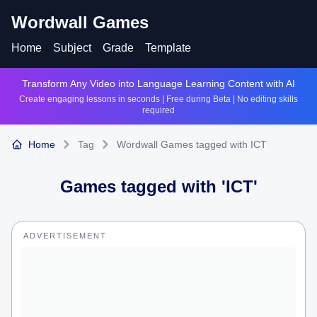
Wordwall Games
Home
Subject
Grade
Template
Transform Any Video into Language Learning Content with AI
Create engaging lessons in seconds | Free during Beta | No editing skills
required
Home
Tag
Wordwall Games tagged with ICT
Games tagged with '
ICT
'
ADVERTISEMENT