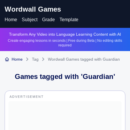
Wordwall Games
Home
Subject
Grade
Template
Transform Any Video into Language Learning Content with AI
Create engaging lessons in seconds | Free during Beta | No editing skills
required
Home
Tag
Wordwall Games tagged with Guardian
Games tagged with '
Guardian
'
ADVERTISEMENT