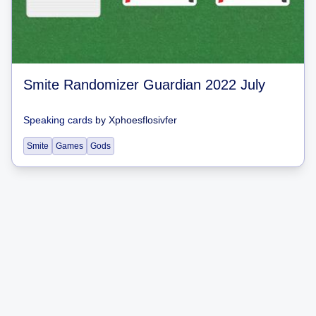
Smite Randomizer Guardian 2022 July
Speaking cards
by
Xphoesflosivfer
Smite
Games
Gods