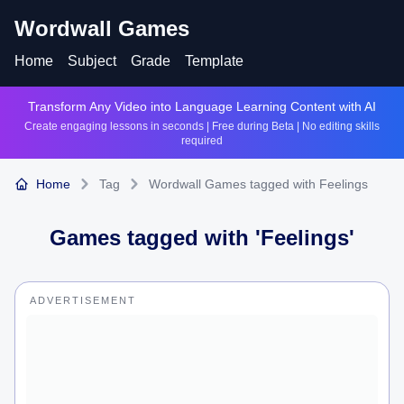
Wordwall Games
Home
Subject
Grade
Template
Transform Any Video into Language Learning Content with AI
Create engaging lessons in seconds | Free during Beta | No editing skills
required
Home
Tag
Wordwall Games tagged with Feelings
Games tagged with '
Feelings
'
ADVERTISEMENT