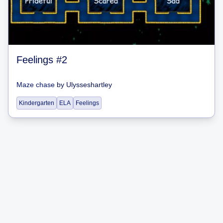
Feelings #2
Maze chase
by
Ulysseshartley
Kindergarten
ELA
Feelings