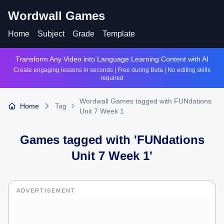
Wordwall Games
Home
Subject
Grade
Template
Transform Any Video into Language Learning Content with AI
Create engaging lessons in seconds | Free during Beta | No editing skills
required
Wordwall Games tagged with FUNdations
Home
Tag
Unit 7 Week 1
Games tagged with '
FUNdations
Unit 7 Week 1
'
ADVERTISEMENT