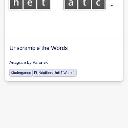
Unscramble the Words
Anagram
by
Paronek
Kindergarten
FUNdations Unit 7 Week 1