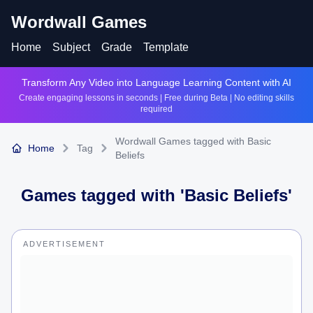
Wordwall Games
Home
Subject
Grade
Template
Transform Any Video into Language Learning Content with AI
Create engaging lessons in seconds | Free during Beta | No editing skills
required
Wordwall Games tagged with Basic
Home
Tag
Beliefs
Games tagged with '
Basic Beliefs
'
ADVERTISEMENT