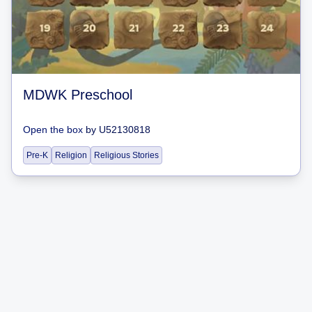
MDWK Preschool
Open the box
by
U52130818
Pre-K
Religion
Religious Stories