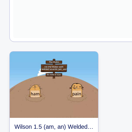
Wilson 1.5 (am, an) Welded Sounds