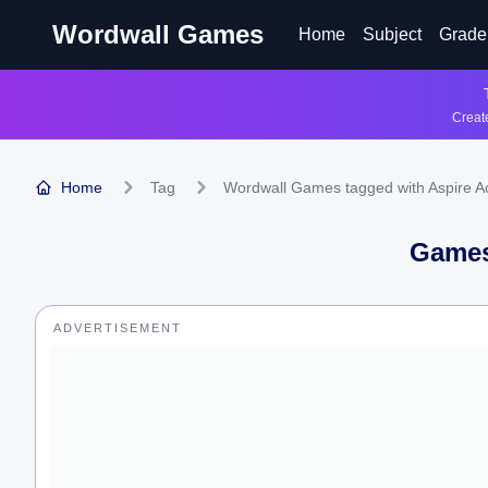
Wordwall Games
Home
Subject
Grade
Create
Home
Tag
Wordwall Games tagged with Aspire 
Games
ADVERTISEMENT