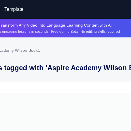
Template
Transform Any Video into Language Learning Content with AI
 engaging lessons in seconds | Free during Beta | No editing skills required
Academy Wilson Book1
 tagged with '
Aspire Academy Wilson