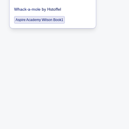
Whack-a-mole
by
Hstoffel
Aspire Academy Wilson Book1