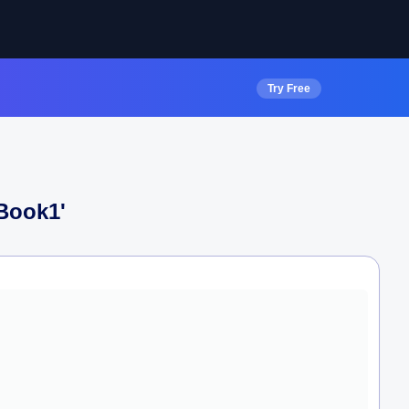
Try Free
 Book1
'