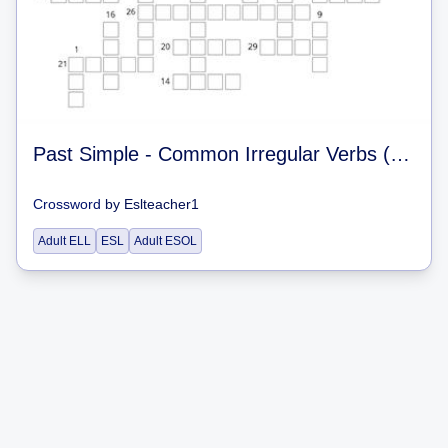
Past Simple - Common Irregular Verbs (B1)
Crossword
by
Eslteacher1
Adult ELL
ESL
Adult ESOL