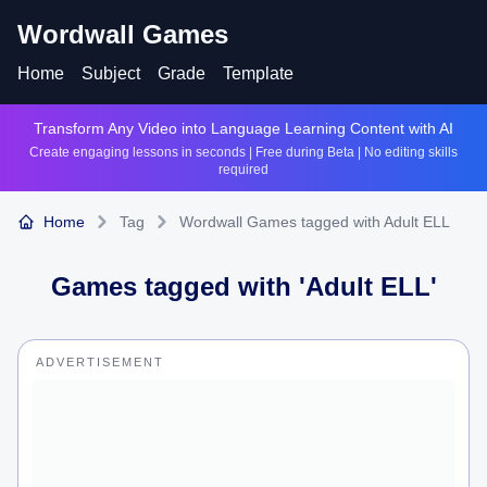
Wordwall Games
Home
Subject
Grade
Template
Transform Any Video into Language Learning Content with AI
Create engaging lessons in seconds | Free during Beta | No editing skills
required
Home
Tag
Wordwall Games tagged with Adult ELL
Games tagged with '
Adult ELL
'
ADVERTISEMENT