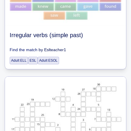
Irregular verbs (simple past)
Find the match
by
Eslteacher1
Adult ELL
ESL
Adult ESOL