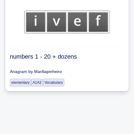
numbers 1 - 20 + dozens
Anagram
by
Mariliapinheiro
elementary
A1A2
Vocabulary