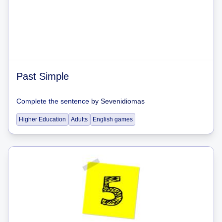
Past Simple
Complete the sentence
by
Sevenidiomas
Higher Education
Adults
English games