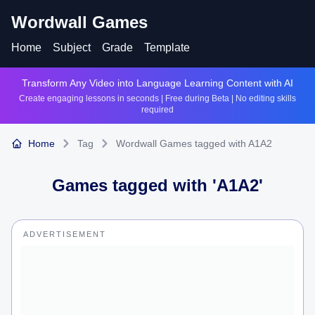
Wordwall Games
Home
Subject
Grade
Template
Transform Any Video into Language Learning Content with AI
Create engaging lessons in seconds | Free during Beta | No editing skills
required
Home
Tag
Wordwall Games tagged with A1A2
Games tagged with '
A1A2
'
ADVERTISEMENT