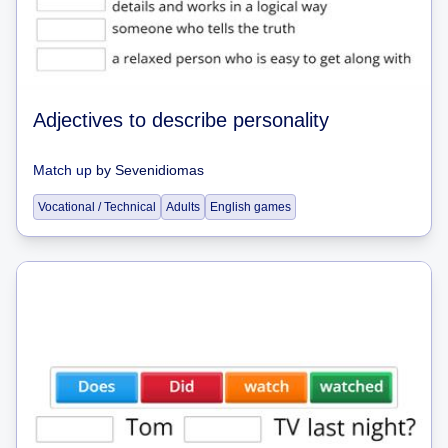
Adjectives to describe personality
Match up
by
Sevenidiomas
Vocational / Technical
Adults
English games