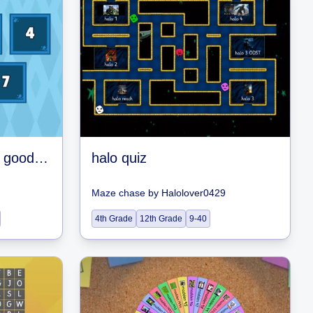
good or bad were you good or were you bad this game never lies!
halo quiz
Maze chase
by
Halolover0429
4th Grade
12th Grade
9-40