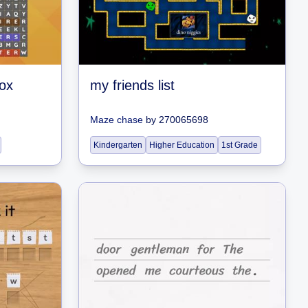
ox
my friends list
Maze chase
by
270065698
Kindergarten
Higher Education
1st Grade