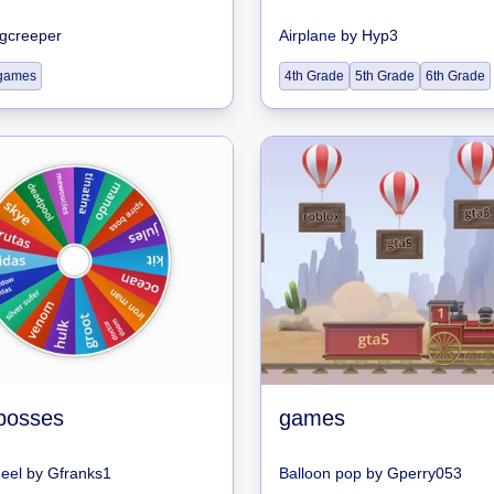
gcreeper
Airplane
by
Hyp3
games
4th Grade
5th Grade
6th Grade
 bosses
games
heel
by
Gfranks1
Balloon pop
by
Gperry053