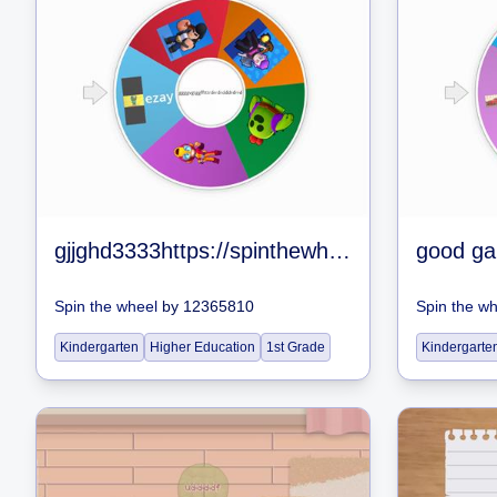
gjjghd3333https://spinthewheel.app/all-brawlers-in-brawl-stars-jan-2020
good g
Spin the wheel
by
12365810
Spin the w
Kindergarten
Higher Education
1st Grade
Kindergarte