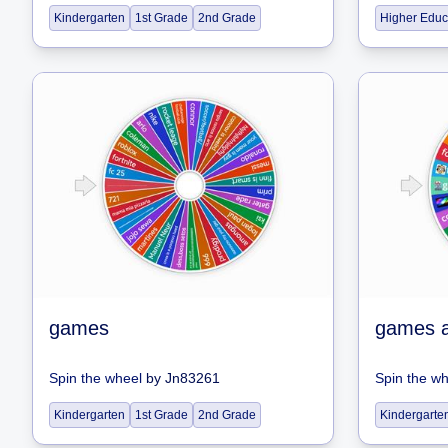
Kindergarten
1st Grade
2nd Grade
Higher Educ
games
games 
Spin the wheel
by
Jn83261
Spin the w
Kindergarten
1st Grade
2nd Grade
Kindergarte