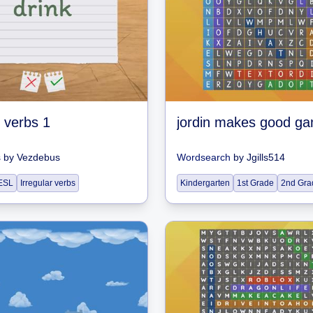
r verbs 1
jordin makes good g
s
by
Vezdebus
Wordsearch
by
Jgills514
ESL
Irregular verbs
Kindergarten
1st Grade
2nd Gra