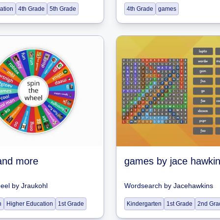
ation
4th Grade
5th Grade
4th Grade
games
and more
games by jace hawki
heel
by
Jraukohl
Wordsearch
by
Jacehawkins
n
Higher Education
1st Grade
Kindergarten
1st Grade
2nd Gra