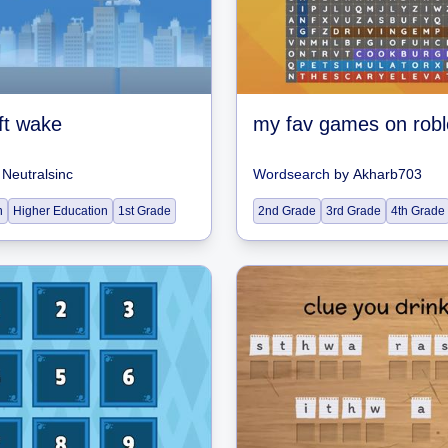
ft wake
my fav games on robl
y
Neutralsinc
Wordsearch
by
Akharb703
n
Higher Education
1st Grade
2nd Grade
3rd Grade
4th Grade