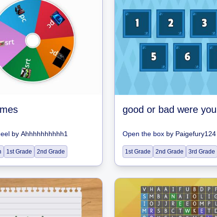
ames
heel
by
Ahhhhhhhhhh1
Open the box
by
Paigefury124
n
1st Grade
2nd Grade
1st Grade
2nd Grade
3rd Grade