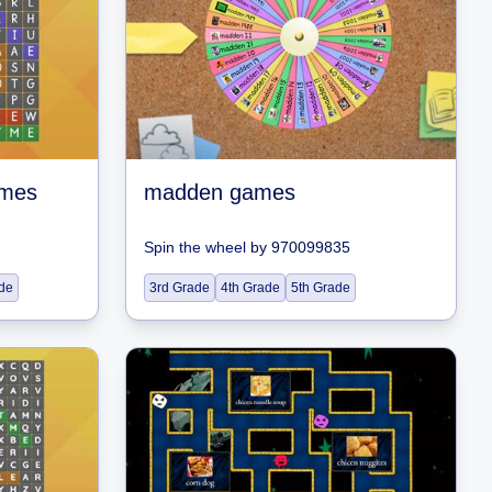
ames
madden games
Spin the wheel
by
970099835
de
3rd Grade
4th Grade
5th Grade