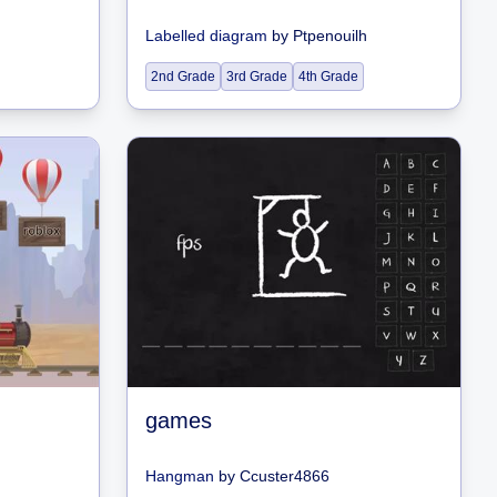
Labelled diagram
by
Ptpenouilh
2nd Grade
3rd Grade
4th Grade
games
Hangman
by
Ccuster4866