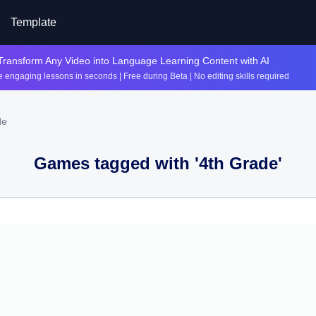
Template
Transform Any Video into Language Learning Content with AI
 engaging lessons in seconds | Free during Beta | No editing skills required
de
Games tagged with '
4th Grade
'