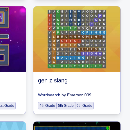
gen z slang
Wordsearch
by
Emersoni039
1st Grade
4th Grade
5th Grade
6th Grade