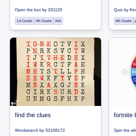
Open the box
by
331120
Quiz
by
Kin
1st Grade
4th Grade
Arts
4th Grade
find the clues
fortnite
Wordsearch
by
S2108172
Spin the w