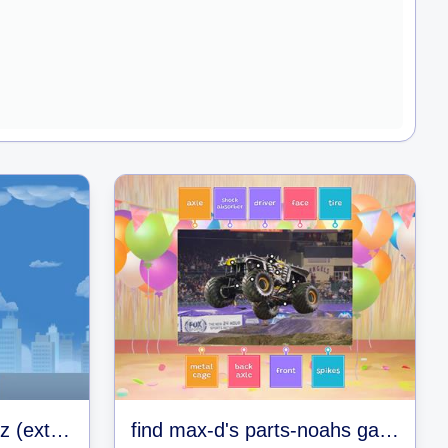
enter the gungeon quiz (extremely hard)
find max-d's parts-noahs games