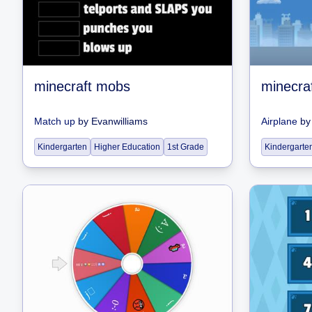
minecraft mobs
minecra
Match up
by
Evanwilliams
Airplane
b
Kindergarten
Higher Education
1st Grade
Kindergarte