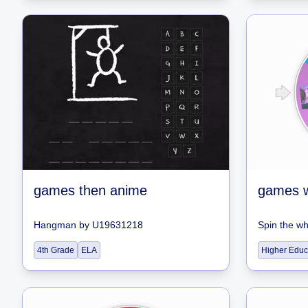
games then anime
games 
Hangman
by
U19631218
Spin the w
4th Grade
ELA
Higher Educ