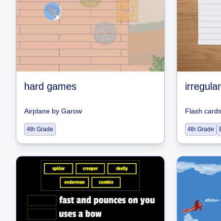
hard games
irregula
Airplane
by
Garow
Flash card
4th Grade
4th Grade