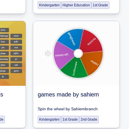
Kindergarten
Higher Education
1st Grade
ns
games made by sahiem
Spin the wheel
by
Sahiembranch
de
Kindergarten
1st Grade
2nd Grade