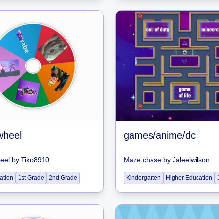
wheel
games/anime/dc
heel
by
Tiko8910
Maze chase
by
Jaleelwilson
ation
1st Grade
2nd Grade
Kindergarten
Higher Education