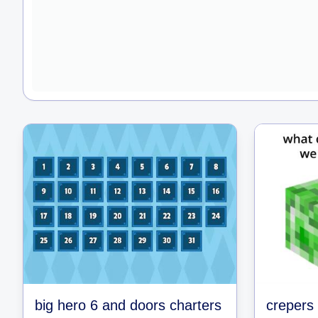
big hero 6 and doors charters
crepers