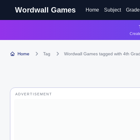
Wordwall Games
Home
Subject
Grade
Create
Home
Tag
Wordwall Games tagged with 4th Gra
ADVERTISEMENT