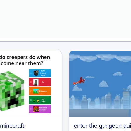
 minecraft