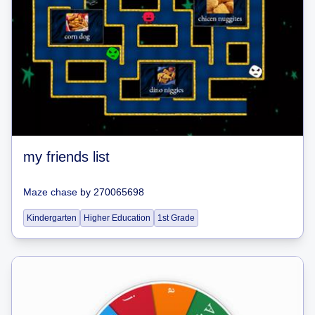
my friends list
Maze chase
by
270065698
Kindergarten
Higher Education
1st Grade