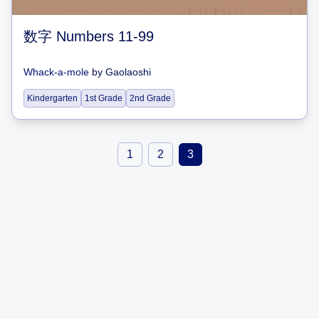
数字 Numbers 11-99
Whack-a-mole
by
Gaolaoshi
Kindergarten
1st Grade
2nd Grade
1
2
3