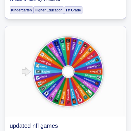
Kindergarten
Higher Education
1st Grade
updated nfl games