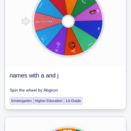
names with a and j
Spin the wheel
by
Abgiron
Kindergarten
Higher Education
1st Grade