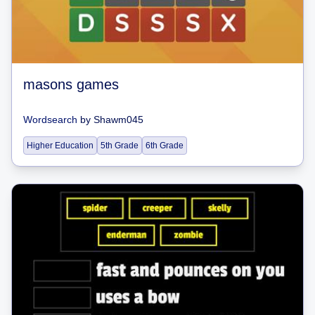
masons games
Wordsearch
by
Shawm045
Higher Education
5th Grade
6th Grade