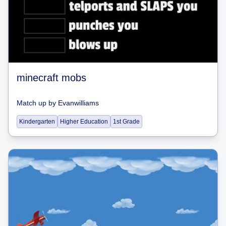
minecraft mobs
Match up
by
Evanwilliams
Kindergarten
Higher Education
1st Grade