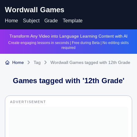
Wordwall Games
Home
Subject
Grade
Template
Transform Any Video into Language Learning Content with AI
Create engaging lessons in seconds | Free during Beta | No editing skills
required
Home
Tag
Wordwall Games tagged with 12th Grade
Games tagged with '
12th Grade
'
ADVERTISEMENT