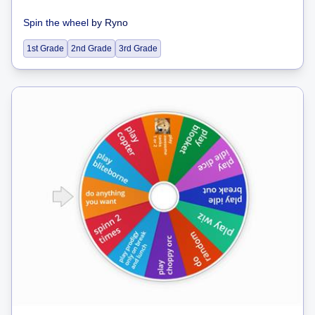
Spin the wheel
by
Ryno
1st Grade
2nd Grade
3rd Grade