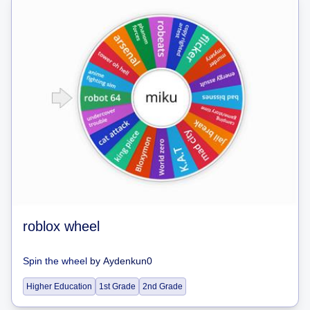
roblox wheel
Spin the wheel
by
Aydenkun0
Higher Education
1st Grade
2nd Grade