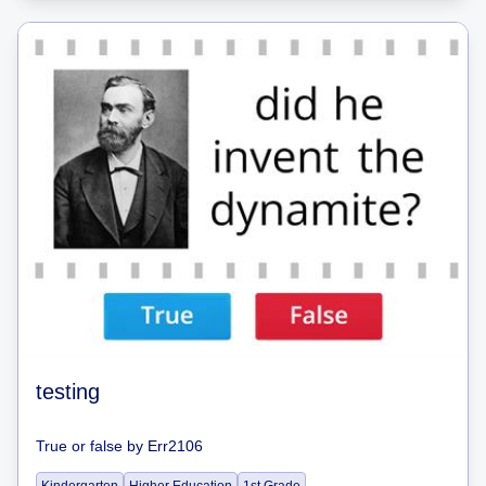
testing
True or false
by
Err2106