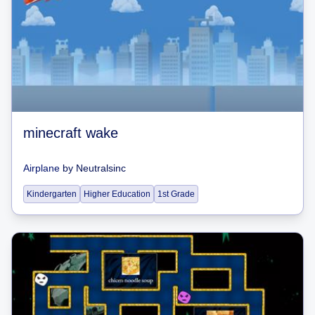
minecraft wake
Airplane
by
Neutralsinc
Kindergarten
Higher Education
1st Grade