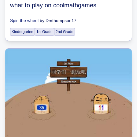
what to play on coolmathgames
Spin the wheel
by
Dmthompson17
Kindergarten
1st Grade
2nd Grade