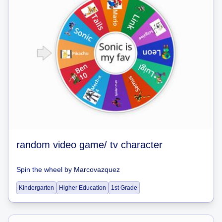
random video game/ tv character
Spin the wheel
by
Marcovazquez
Kindergarten
Higher Education
1st Grade