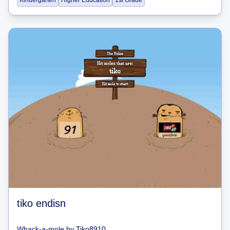
Kindergarten
Higher Education
1st Grade
tiko endisn
Whack-a-mole
by
Tiko8910