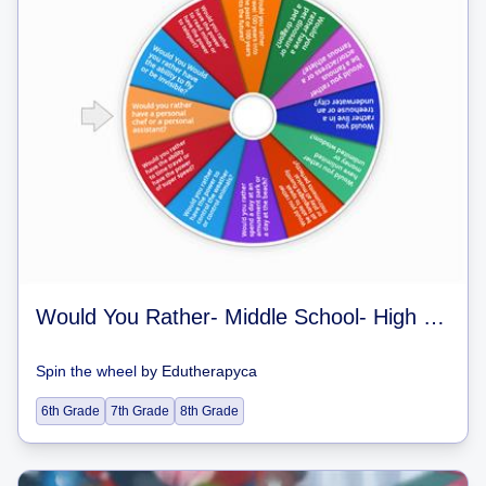
Would You Rather- Middle School- High School
Spin the wheel
by
Edutherapyca
6th Grade
7th Grade
8th Grade