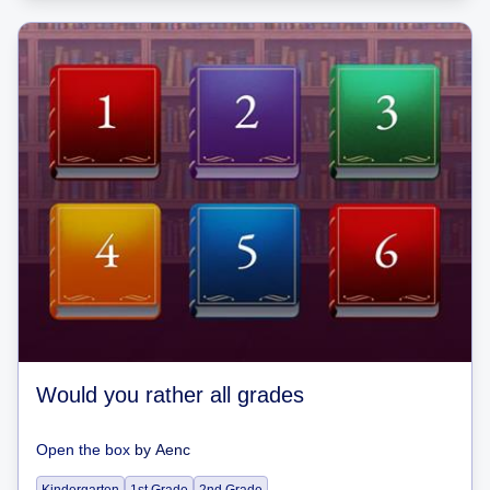
Would you rather all grades
Open the box
by
Aenc