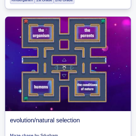
Kindergarten
1st Grade
2nd Grade
evolution/natural selection
Maze chase
by
Sdurham