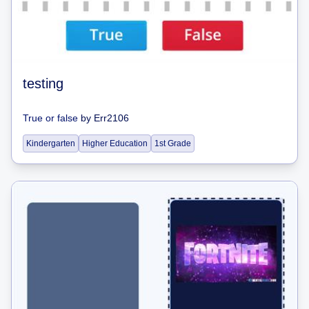
testing
True or false
by
Err2106
Kindergarten
Higher Education
1st Grade