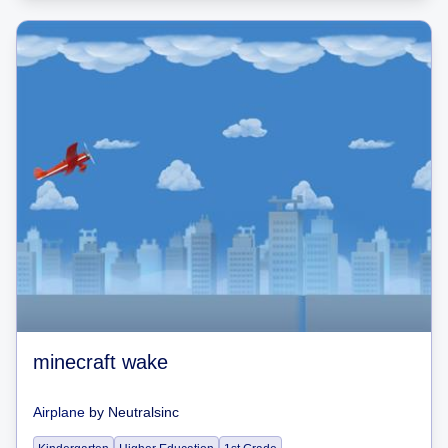
minecraft wake
Airplane
by
Neutralsinc