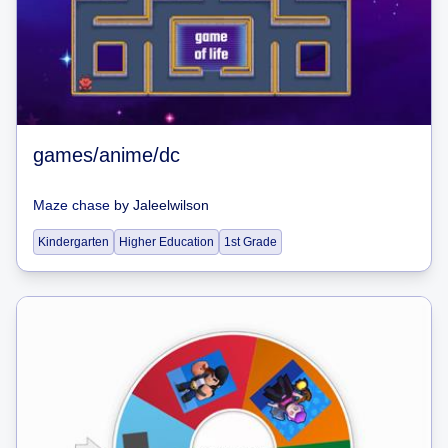
games/anime/dc
Maze chase
by
Jaleelwilson
Kindergarten
Higher Education
1st Grade