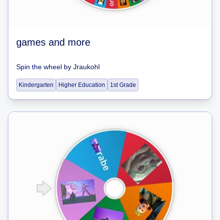
games and more
Spin the wheel
by
Jraukohl
Kindergarten
Higher Education
1st Grade