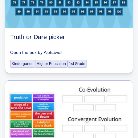
Truth or Dare picker
Open the box
by
Alphawolf
Kindergarten
Higher Education
1st Grade