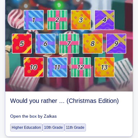
Would you rather ... (Christmas Edition)
Open the box
by
Zalkas
Higher Education
10th Grade
11th Grade