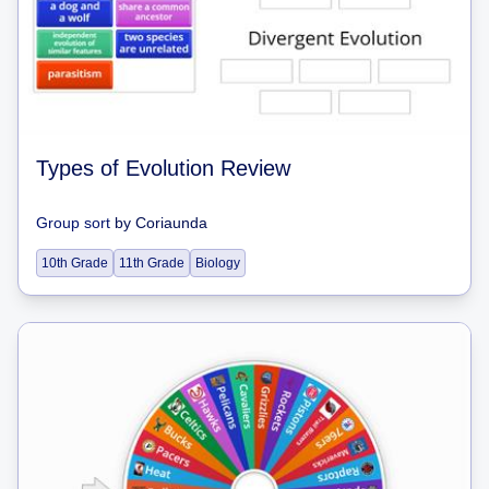
Types of Evolution Review
Group sort
by
Coriaunda
10th Grade
11th Grade
Biology