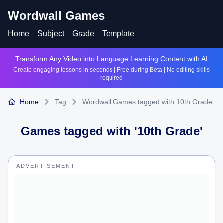
Wordwall Games
Home
Subject
Grade
Template
Transform Any Video into Language Learning Content with AI
Create engaging lessons in seconds | Free during Beta | No editing skills
required
Home
Tag
Wordwall Games tagged with 10th Grade
Games tagged with '
10th Grade
'
ADVERTISEMENT