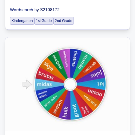
Wordsearch
by
S2108172
Kindergarten
1st Grade
2nd Grade