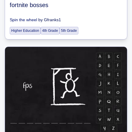
fortnite bosses
Spin the wheel
by
Gfranks1
Higher Education
4th Grade
5th Grade