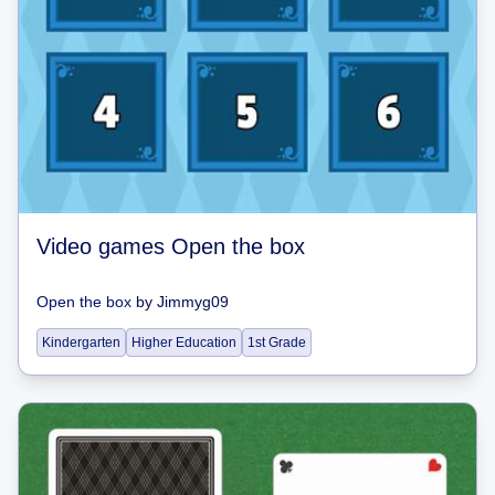
Video games Open the box
Open the box
by
Jimmyg09
Kindergarten
Higher Education
1st Grade