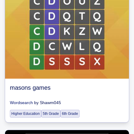
masons games
Wordsearch
by
Shawm045
Higher Education
5th Grade
6th Grade