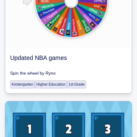
Updated NBA games
Spin the wheel
by
Ryno
Kindergarten
Higher Education
1st Grade