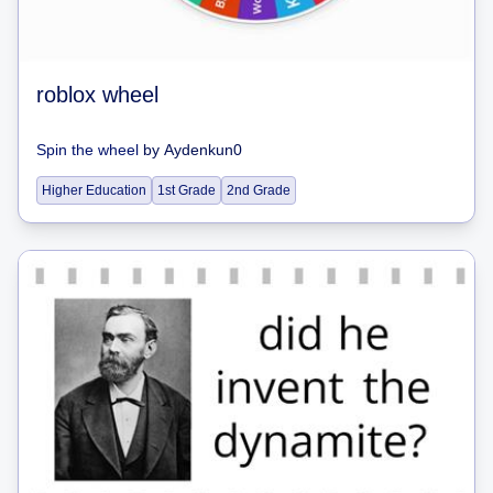
roblox wheel
Spin the wheel
by
Aydenkun0
Higher Education
1st Grade
2nd Grade