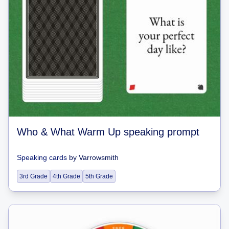
Who & What Warm Up speaking prompt
Speaking cards
by
Varrowsmith
3rd Grade
4th Grade
5th Grade