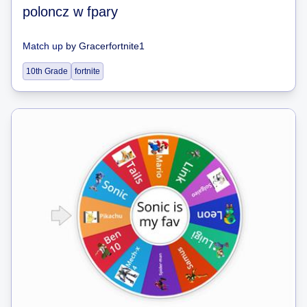
poloncz w fpary
Match up
by
Gracerfortnite1
10th Grade
fortnite