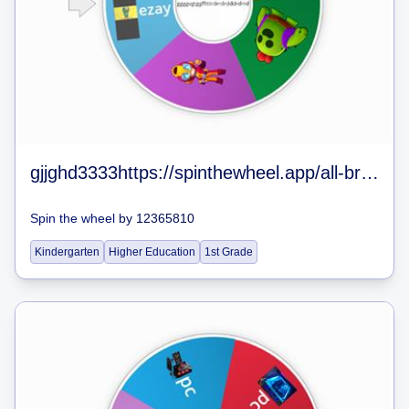
gjjghd3333https://spinthewheel.app/all-brawlers-in-brawl-stars-jan-2020
Spin the wheel
by
12365810
Kindergarten
Higher Education
1st Grade