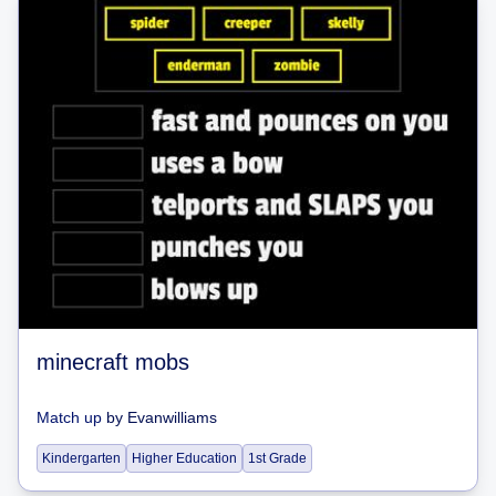
minecraft mobs
Match up
by
Evanwilliams
Kindergarten
Higher Education
1st Grade