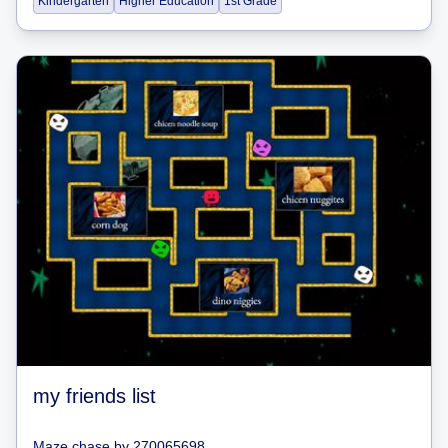
Kindergarten
Higher Education
1st Grade
my friends list
Maze chase
by
270065698