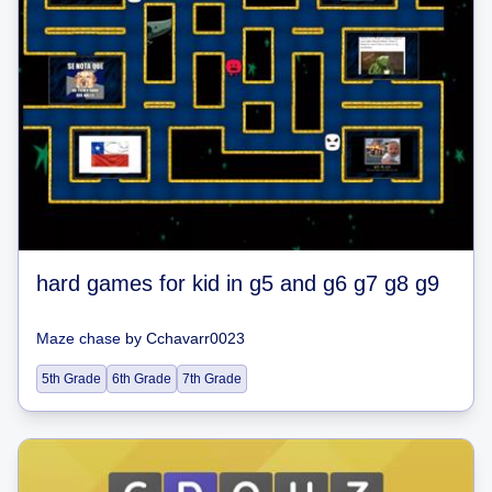
hard games for kid in g5 and g6 g7 g8 g9
Maze chase
by
Cchavarr0023
5th Grade
6th Grade
7th Grade