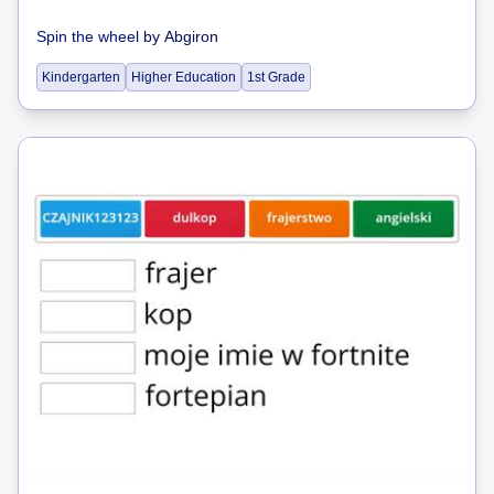
Spin the wheel
by
Abgiron
Kindergarten
Higher Education
1st Grade