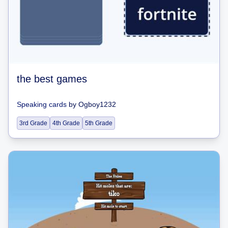
the best games
Speaking cards
by
Ogboy1232
3rd Grade
4th Grade
5th Grade