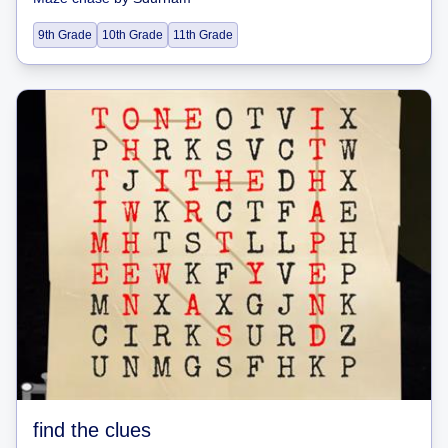
9th Grade
10th Grade
11th Grade
find the clues