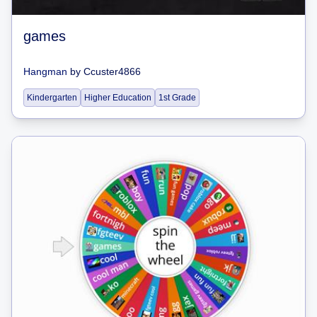
games
Hangman
by
Ccuster4866
Kindergarten
Higher Education
1st Grade