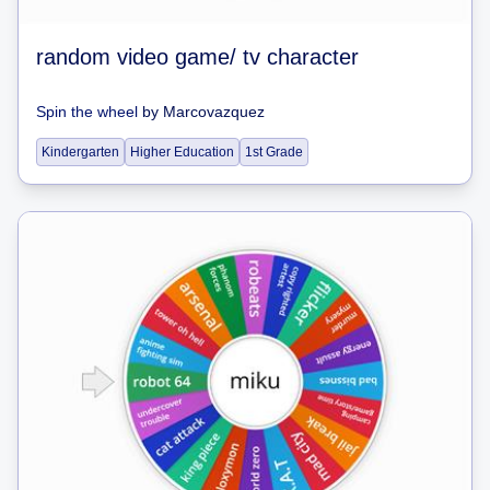
random video game/ tv character
Spin the wheel
by
Marcovazquez
Kindergarten
Higher Education
1st Grade