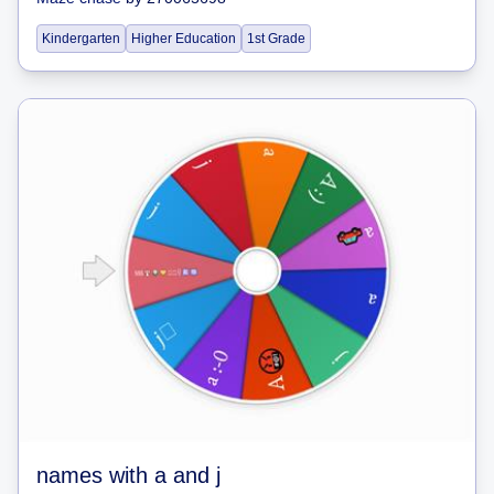
Kindergarten
Higher Education
1st Grade
names with a and j