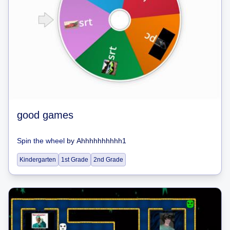
good games
Spin the wheel
by
Ahhhhhhhhhh1
Kindergarten
1st Grade
2nd Grade