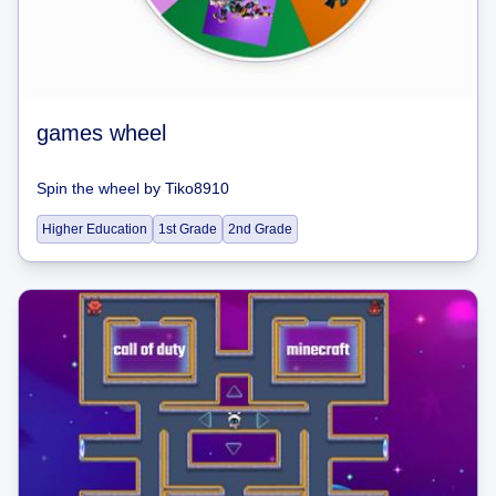
games wheel
Spin the wheel
by
Tiko8910
Higher Education
1st Grade
2nd Grade