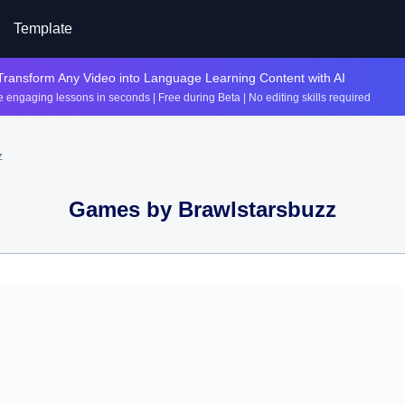
Template
Transform Any Video into Language Learning Content with AI
 engaging lessons in seconds | Free during Beta | No editing skills required
z
Games by
Brawlstarsbuzz