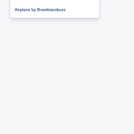
Airplane
by
Brawlstarsbuzz