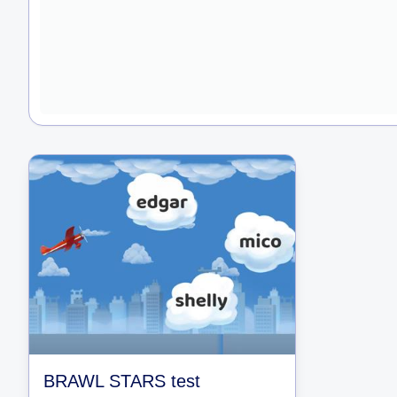
BRAWL STARS test