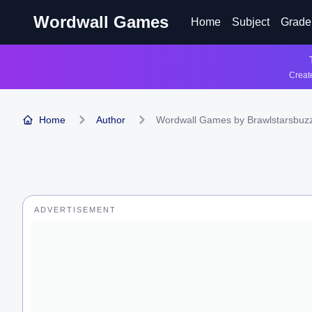
Wordwall Games
Home
Subject
Grade
Create
Home
Author
Wordwall Games by Brawlstarsbuz
ADVERTISEMENT