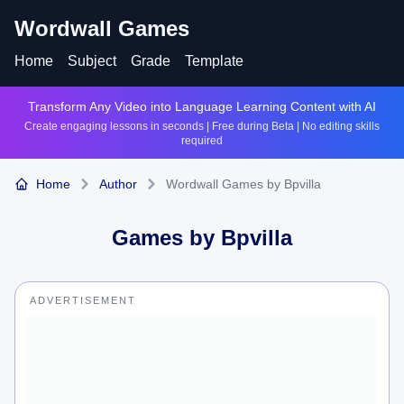
Wordwall Games
Home
Subject
Grade
Template
Transform Any Video into Language Learning Content with AI
Create engaging lessons in seconds | Free during Beta | No editing skills
required
Home
Author
Wordwall Games by Bpvilla
Games by
Bpvilla
ADVERTISEMENT