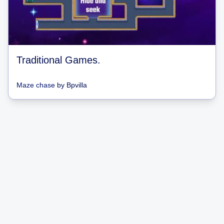
Traditional Games.
Maze chase
by
Bpvilla