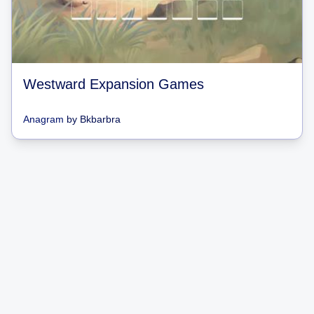
Westward Expansion Games
Anagram
by
Bkbarbra