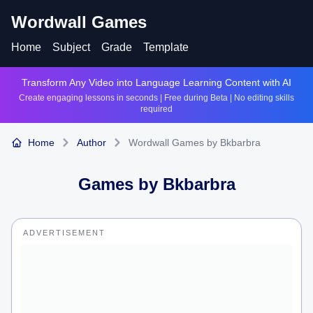
Wordwall Games
Home
Subject
Grade
Template
Transform Any Video into Language Learning Content with AI
Create engaging lessons in seconds | Free during Beta | No editing skills
required
Home
Author
Wordwall Games by Bkbarbra
Games by
Bkbarbra
ADVERTISEMENT