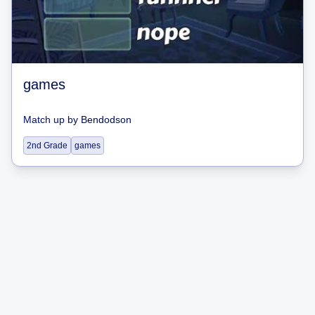
games
Match up
by
Bendodson
2nd Grade
games