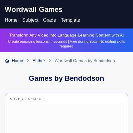
Wordwall Games
Home
Subject
Grade
Template
Transform Any Video into Language Learning Content with AI
Create engaging lessons in seconds | Free during Beta | No editing skills
required
Home
Author
Wordwall Games by Bendodson
Games by
Bendodson
ADVERTISEMENT