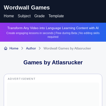
Wordwall Games
Home
Subject
Grade
Template
Transform Any Video into Language Learning Content with AI
Create engaging lessons in seconds | Free during Beta | No editing skills
required
Home
Author
Wordwall Games by Atlasrucker
Games by
Atlasrucker
ADVERTISEMENT