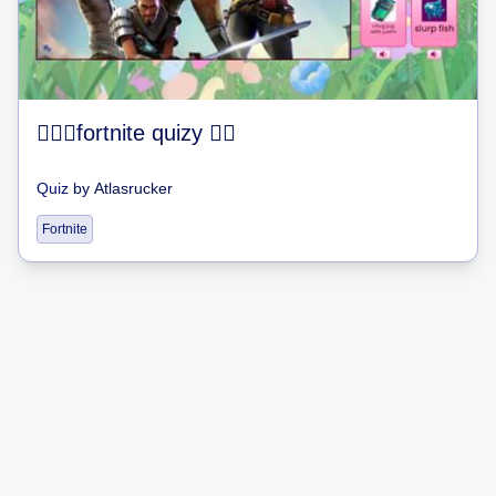
fortnite quizy 
Quiz
by
Atlasrucker
Fortnite