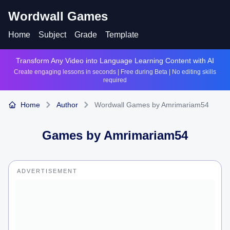
Wordwall Games
Home
Subject
Grade
Template
Transform Any Video into Language Learning Content with AI
Create engaging lessons in seconds | Free during Beta | No editing skills
required
Home
Author
Wordwall Games by Amrimariam54
Games by
Amrimariam54
ADVERTISEMENT