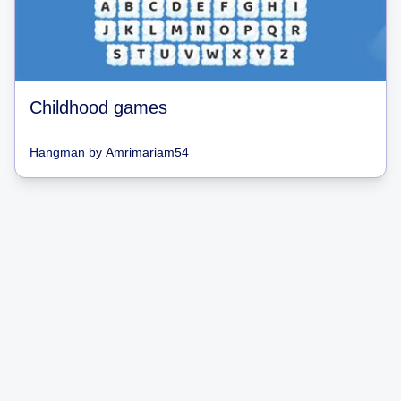
Childhood games
Hangman
by
Amrimariam54