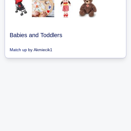
Babies and Toddlers
Match up
by
Akmiecik1