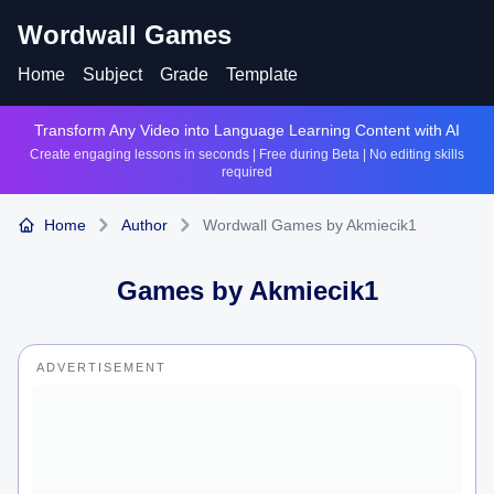
Wordwall Games
Home
Subject
Grade
Template
Transform Any Video into Language Learning Content with AI
Create engaging lessons in seconds | Free during Beta | No editing skills
required
Home
Author
Wordwall Games by Akmiecik1
Games by
Akmiecik1
ADVERTISEMENT