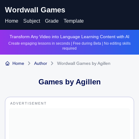
Wordwall Games
Home
Subject
Grade
Template
Transform Any Video into Language Learning Content with AI
Create engaging lessons in seconds | Free during Beta | No editing skills
required
Home
Author
Wordwall Games by Agillen
Games by
Agillen
ADVERTISEMENT