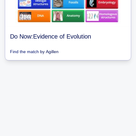
Do Now:Evidence of Evolution
Find the match
by
Agillen