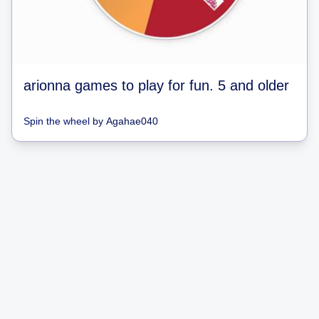
arionna games to play for fun. 5 and older
Spin the wheel
by
Agahae040