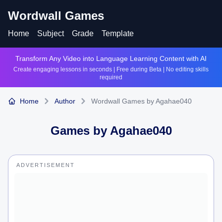
Wordwall Games
Home
Subject
Grade
Template
Transform Any Video into Language Learning Content with AI
Create engaging lessons in seconds | Free during Beta | No editing skills
required
Home
Author
Wordwall Games by Agahae040
Games by
Agahae040
ADVERTISEMENT