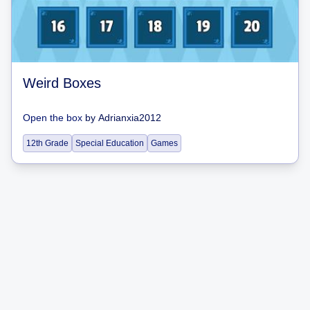
Weird Boxes
Open the box
by
Adrianxia2012
12th Grade
Special Education
Games