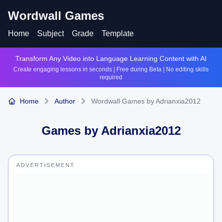
Wordwall Games
Home
Subject
Grade
Template
Transform Any Video into Language Learning Content with AI
Create engaging lessons in seconds | Free during Beta | No editing skills
required
Home
Author
Wordwall Games by Adrianxia2012
Games by
Adrianxia2012
ADVERTISEMENT