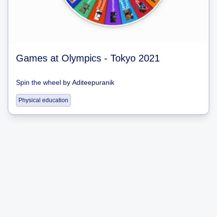
Games at Olympics - Tokyo 2021
Spin the wheel
by
Aditeepuranik
Physical education