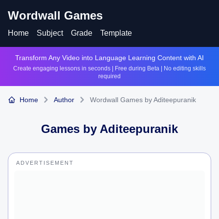
Wordwall Games
Home
Subject
Grade
Template
Transform Any Video into Language Learning Content with AI
Create engaging lessons in seconds | Free during Beta | No editing skills
required
Home
Author
Wordwall Games by Aditeepuranik
Games by
Aditeepuranik
ADVERTISEMENT