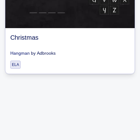
Christmas
Hangman
by
Adbrooks
ELA