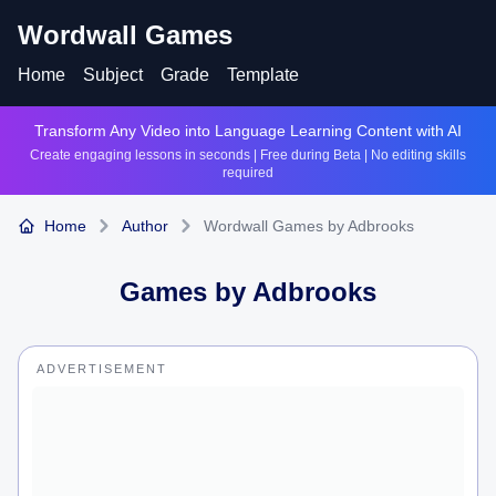
Wordwall Games
Home
Subject
Grade
Template
Transform Any Video into Language Learning Content with AI
Create engaging lessons in seconds | Free during Beta | No editing skills
required
Home
Author
Wordwall Games by Adbrooks
Games by
Adbrooks
ADVERTISEMENT