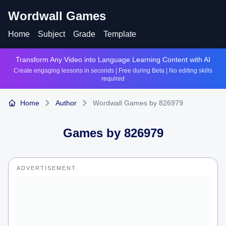
Wordwall Games
Home
Subject
Grade
Template
Transform Any Video into Language Learning Content with AI
Create engaging lessons in seconds | Free during Beta | No editing skills
required
Home
Author
Wordwall Games by 826979
Games by
826979
ADVERTISEMENT