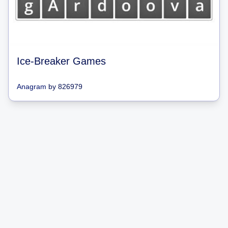
Ice-Breaker Games
Anagram
by
826979