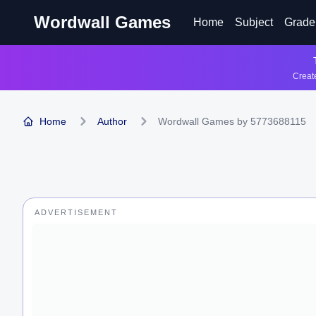
Wordwall Games
Home
Subject
Grade
Create
Home
Author
Wordwall Games by 5773688115
ADVERTISEMENT