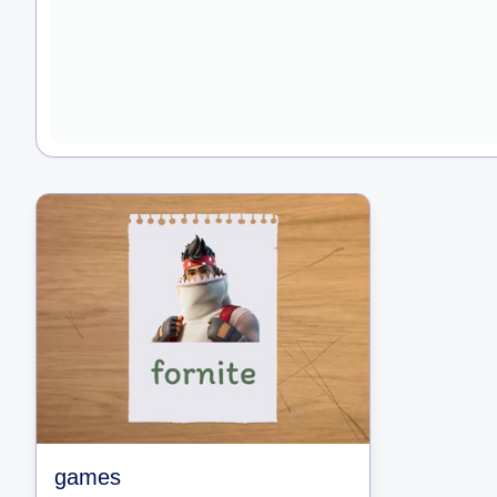
games