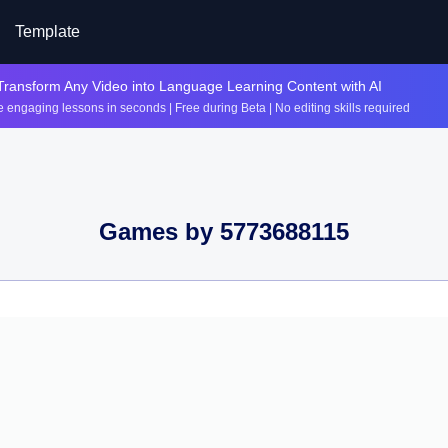
Template
Transform Any Video into Language Learning Content with AI
 engaging lessons in seconds | Free during Beta | No editing skills required
Games by
5773688115