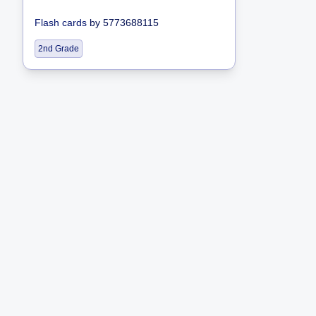
Flash cards
by
5773688115
2nd Grade