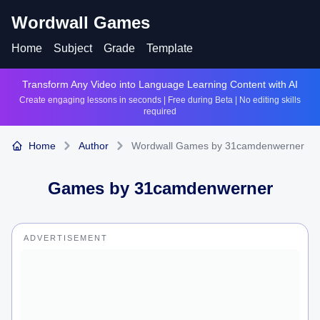
Wordwall Games
Home
Subject
Grade
Template
Transform Any Video into Language Learning Content with AI
Create engaging lessons in seconds | Free during Beta | No editing skills
required
Home
Author
Wordwall Games by 31camdenwerner
Games by
31camdenwerner
ADVERTISEMENT