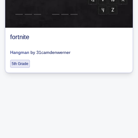
fortnite
Hangman
by
31camdenwerner
5th Grade