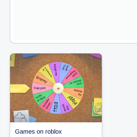
Games on roblox