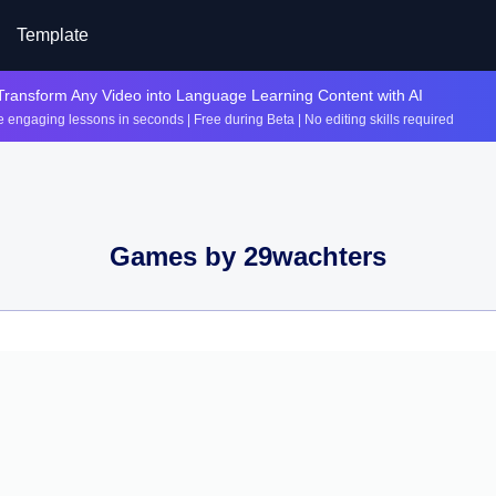
Template
Transform Any Video into Language Learning Content with AI
 engaging lessons in seconds | Free during Beta | No editing skills required
Games by
29wachters