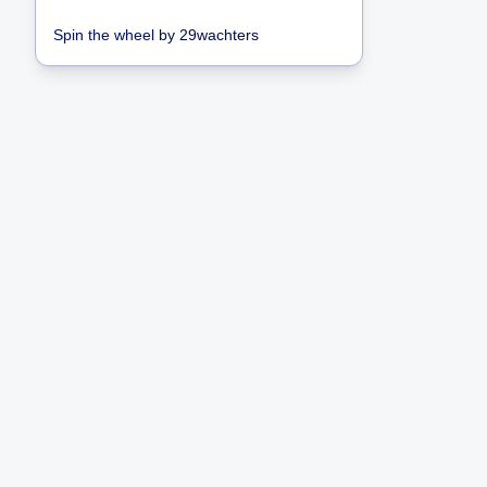
Spin the wheel
by
29wachters