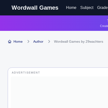
Wordwall Games
Home
Subject
Grade
Create
Home
Author
Wordwall Games by 29wachters
ADVERTISEMENT