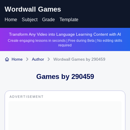
Wordwall Games
Home
Subject
Grade
Template
Transform Any Video into Language Learning Content with AI
Create engaging lessons in seconds | Free during Beta | No editing skills
required
Home
Author
Wordwall Games by 290459
Games by
290459
ADVERTISEMENT