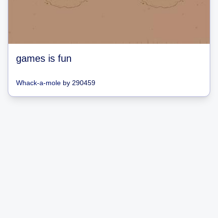
games is fun
Whack-a-mole
by
290459