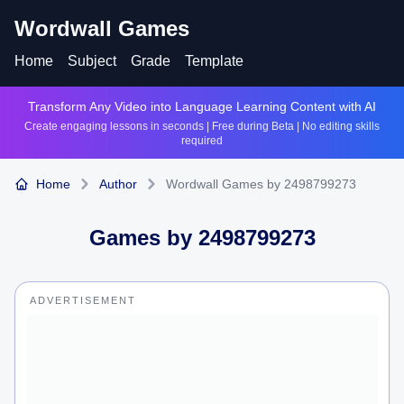
Wordwall Games
Home
Subject
Grade
Template
Transform Any Video into Language Learning Content with AI
Create engaging lessons in seconds | Free during Beta | No editing skills
required
Home
Author
Wordwall Games by 2498799273
Games by
2498799273
ADVERTISEMENT