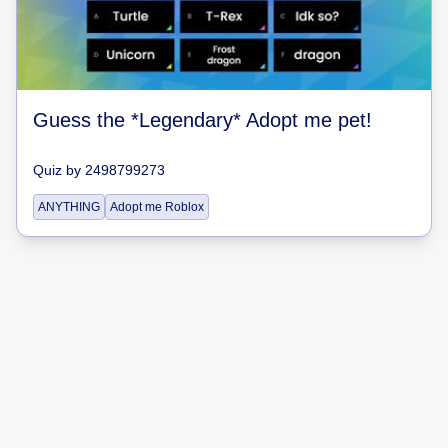
Guess the *Legendary* Adopt me pet!
Quiz
by
2498799273
ANYTHING
Adopt me Roblox