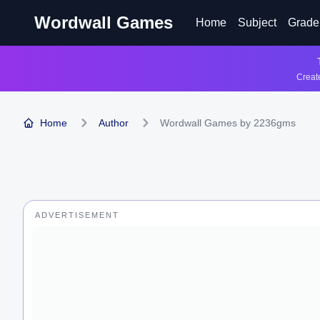
Wordwall Games
Home
Subject
Grade
Create
Home
Author
Wordwall Games by 2236gms
ADVERTISEMENT