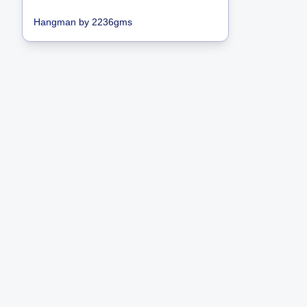
Hangman
by
2236gms