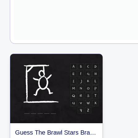
Guess The Brawl Stars Brawlers