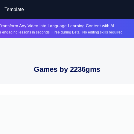
Template
Transform Any Video into Language Learning Content with AI
 engaging lessons in seconds | Free during Beta | No editing skills required
Games by
2236gms