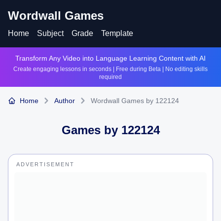
Wordwall Games
Home
Subject
Grade
Template
Transform Any Video into Language Learning Content with AI
Create engaging lessons in seconds | Free during Beta | No editing skills
required
Home
Author
Wordwall Games by 122124
Games by
122124
ADVERTISEMENT