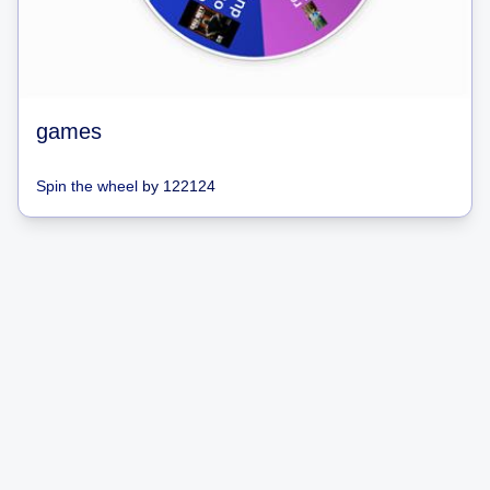
games
Spin the wheel
by
122124