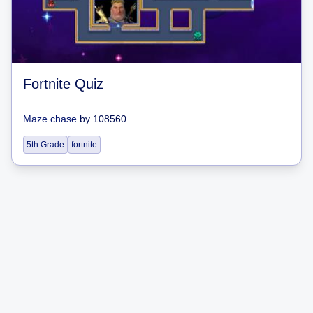
Fortnite Quiz
Maze chase
by
108560
5th Grade
fortnite