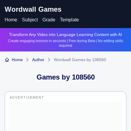
Wordwall Games
Home
Subject
Grade
Template
Transform Any Video into Language Learning Content with AI
Create engaging lessons in seconds | Free during Beta | No editing skills
required
Home
Author
Wordwall Games by 108560
Games by
108560
ADVERTISEMENT