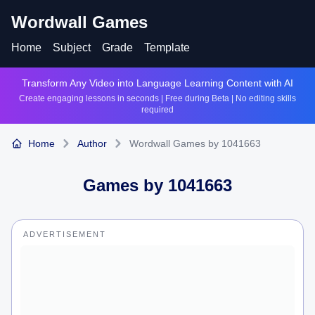
Wordwall Games
Home
Subject
Grade
Template
Transform Any Video into Language Learning Content with AI
Create engaging lessons in seconds | Free during Beta | No editing skills
required
Home
Author
Wordwall Games by 1041663
Games by
1041663
ADVERTISEMENT