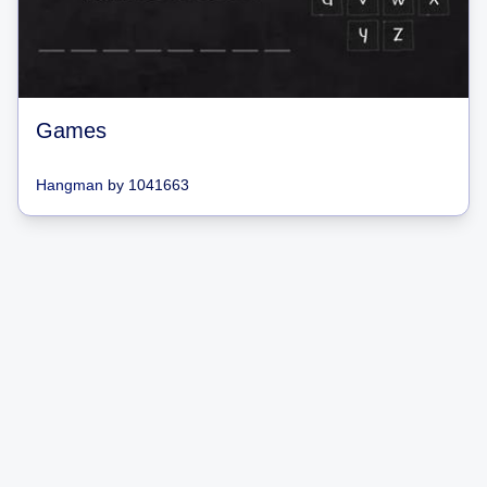
Games
Hangman
by
1041663