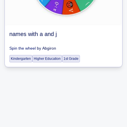
names with a and j
Spin the wheel
by
Abgiron
Kindergarten
Higher Education
1st Grade