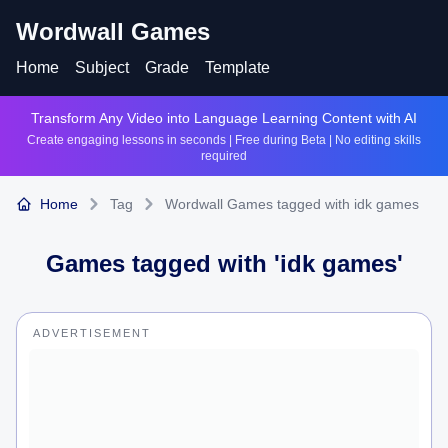
Wordwall Games
Home
Subject
Grade
Template
Transform Any Video into Language Learning Content with AI
Create engaging lessons in seconds | Free during Beta | No editing skills
required
Home
Tag
Wordwall Games tagged with idk games
Games tagged with '
idk games
'
ADVERTISEMENT