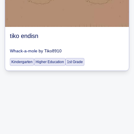
tiko endisn
Whack-a-mole
by
Tiko8910
Kindergarten
Higher Education
1st Grade