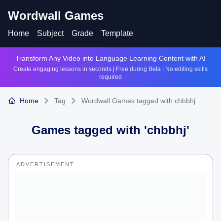
Wordwall Games
Home
Subject
Grade
Template
Transform Any Video into Language Learning Content with AI
Create engaging lessons in seconds | Free during Beta | No editing skills
required
Home
Tag
Wordwall Games tagged with chbbhj
Games tagged with '
chbbhj
'
ADVERTISEMENT