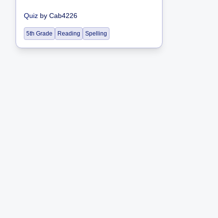
Quiz
by
Cab4226
5th Grade
Reading
Spelling