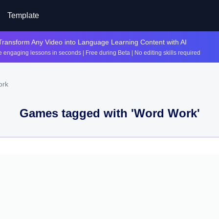
Template
Transform Any Video into Language Learning Content with AI
 engaging lessons in seconds | Free during Beta | No editing skills required
ork
Games tagged with '
Word Work
'