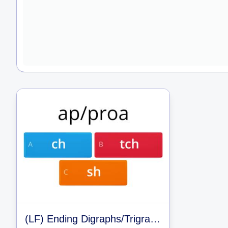
(LF) Ending Digraphs/Trigraphs/and Clusters (LLI 42)