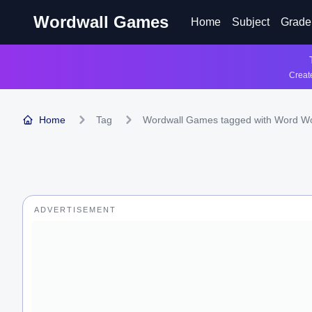
Wordwall Games
Home
Subject
Grade
Create
Home
Tag
Wordwall Games tagged with Word W
ADVERTISEMENT