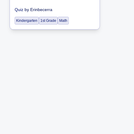
Quiz
by
Erinbecerra
Kindergarten
1st Grade
Math