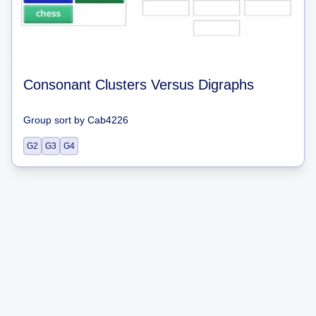
Consonant Clusters Versus Digraphs
Group sort
by
Cab4226
G2
G3
G4