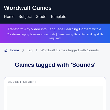
Wordwall Games
Home
Subject
Grade
Template
Transform Any Video into Language Learning Content with AI
Create engaging lessons in seconds | Free during Beta | No editing skills
required
Home
Tag
Wordwall Games tagged with Sounds
Games tagged with '
Sounds
'
ADVERTISEMENT