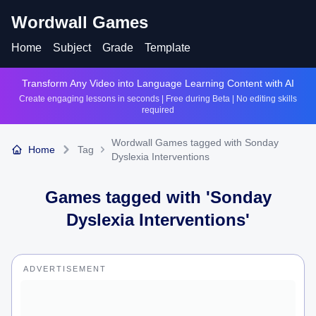
Wordwall Games
Home
Subject
Grade
Template
Transform Any Video into Language Learning Content with AI
Create engaging lessons in seconds | Free during Beta | No editing skills
required
Wordwall Games tagged with Sonday
Home
Tag
Dyslexia Interventions
Games tagged with '
Sonday
Dyslexia Interventions
'
ADVERTISEMENT