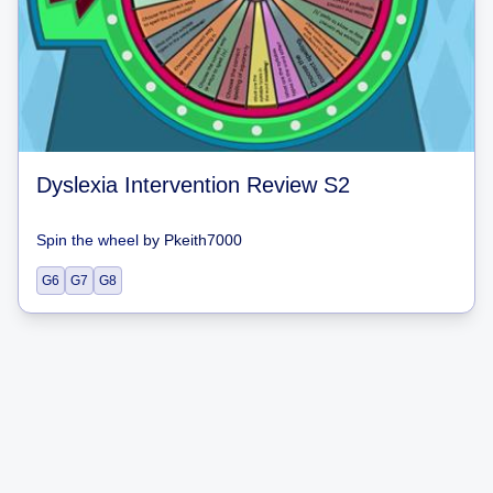
Dyslexia Intervention Review S2
Spin the wheel
by
Pkeith7000
G6
G7
G8