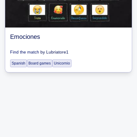
Emociones
Find the match
by
Lubriatore1
Spanish
Board games
Unicornio