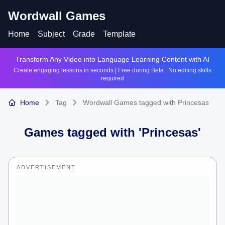
Wordwall Games
Home
Subject
Grade
Template
Transform Any Video into Language Learning Content with AI
Create engaging lessons in seconds | Free during Beta | No editing skills
required
Home
Tag
Wordwall Games tagged with Princesas
Games tagged with '
Princesas
'
ADVERTISEMENT