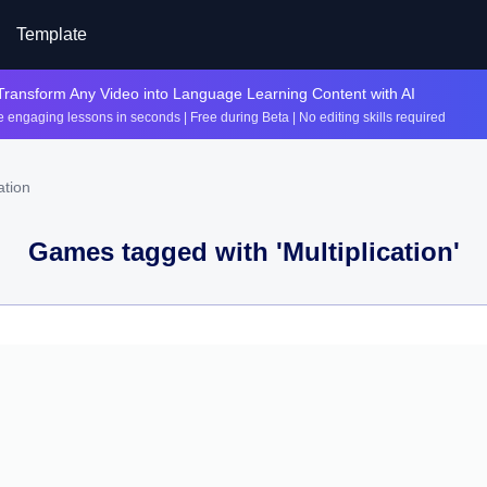
Template
Transform Any Video into Language Learning Content with AI
 engaging lessons in seconds | Free during Beta | No editing skills required
ation
Games tagged with '
Multiplication
'