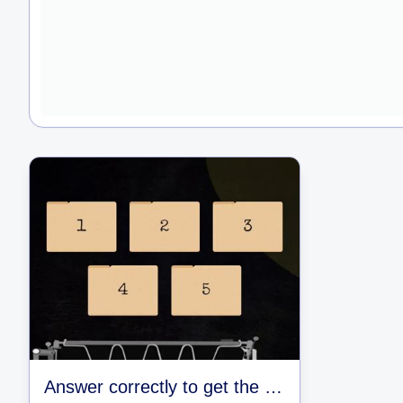
Answer correctly to get the key