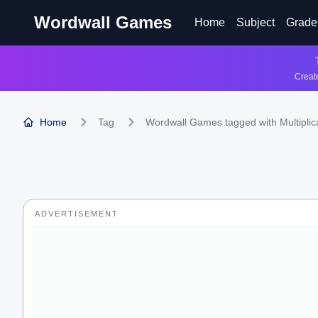
Wordwall Games
Home
Subject
Grade
Create
Home
Tag
Wordwall Games tagged with Multiplic
ADVERTISEMENT