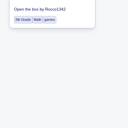
Open the box
by
Rocco1342
5th Grade
Math
games