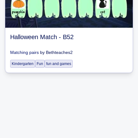
Halloween Match - B52
Matching pairs
by
Bethteaches2
Kindergarten
Fun
fun and games