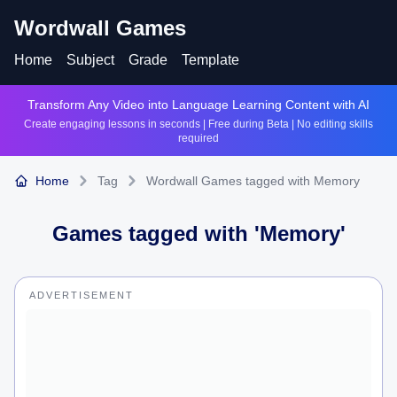
Wordwall Games
Home
Subject
Grade
Template
Transform Any Video into Language Learning Content with AI
Create engaging lessons in seconds | Free during Beta | No editing skills
required
Home
Tag
Wordwall Games tagged with Memory
Games tagged with '
Memory
'
ADVERTISEMENT